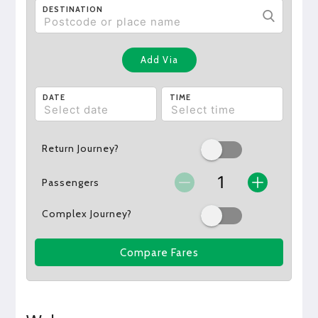
DESTINATION
Add Via
DATE
TIME
Return Journey?
Passengers
Complex Journey?
Compare Fares