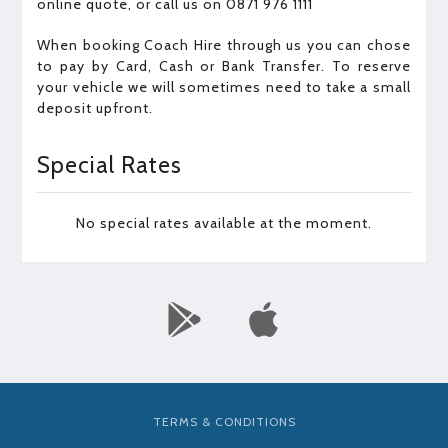
online quote, or call us on 0871 976 1111
When booking Coach Hire through us you can chose
to pay by Card, Cash or Bank Transfer. To reserve
your vehicle we will sometimes need to take a small
deposit upfront.
Special Rates
No special rates available at the moment.
TERMS & CONDITIONS