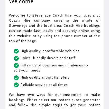
Welcome
Welcome to Stevenage Coach Hire, your specialist
Coach Hire company covering the whole of
Stevenage and the local area. Coach Hire bookings
can be made fast, easily and securely online using
this website or by using the phone number at the
top of the page.
High quality, comfortable vehicles
Polite, friendly drivers and staff
Full range of coaches and minibuses to
suit your needs
High quality airport transfers
Reliable service at all times
We have two ways for our customers to make
bookings. Either select our instant quote generator
and follow the simple steps to get your instant