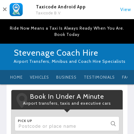
Taxicode Android App
View
Taxicode B.V.
Ride Now Means a Taxi Is Always Ready When You Are.
Book Today
Stevenage Coach Hire
Airport Transfers, Minibus and Coach Hire Specialists
HOME
VEHICLES
BUSINESS
TESTIMONIALS
FAQ
Book In Under A Minute
Airport transfers, taxis and executive cars
PICK UP